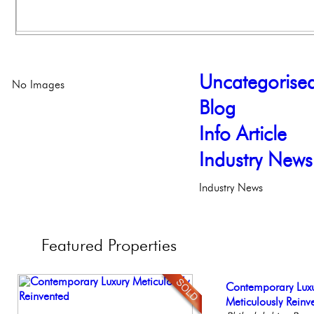
Uncategorise
No Images
Blog
Info Article
Industry News
Industry News
Featured
Properties
Full Floor Condo
Contemporary Lux
Stunning Townhous
Beautiful One Be
Stunning Condo wi
Facing Rittenhous
Meticulously Reinv
Elegant Garden 
Condo
Balcony!
Philadelph
Philadelp