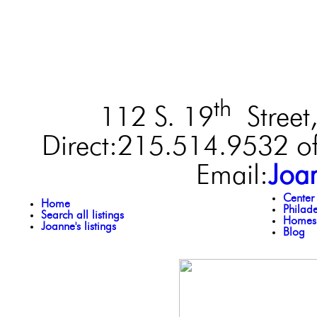
th
112 S. 19
Street,
Direct:215.514.9532 of
Email:
Joa
Center
Home
Philad
Search all listings
Homes 
Joanne's listings
Blog