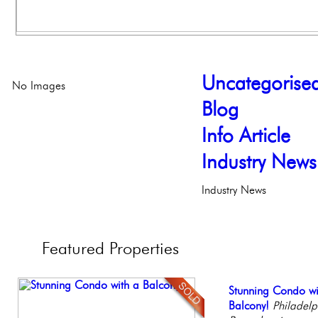
Uncategorise
No Images
Blog
Info Article
Industry News
Industry News
Featured
Properties
Contemporary Lux
Stunning Condo wi
Live on our Iconic
Beautiful Condo in
Elegant Federal T
Meticulously Reinv
Balcony!
Philadelphia, Penn
Boutique Building
Philadelphia, Penn
Philadelp