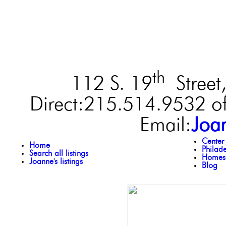
th
112 S. 19
Street,
Direct:215.514.9532 of
Email:
Joa
Center
Home
Philad
Search all listings
Homes 
Joanne's listings
Blog