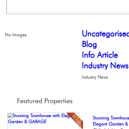
Uncategorise
No Images
Blog
Info Article
Industry News
Industry News
Featured
Properties
Contemporary Lux
Stunning Townhous
Live on our Iconic
Beautiful One Be
Elegant Federal T
Meticulously Reinv
Elegant Garden 
Philadelphia, Penn
Condo
Philadelphia, Penn
Philadelph