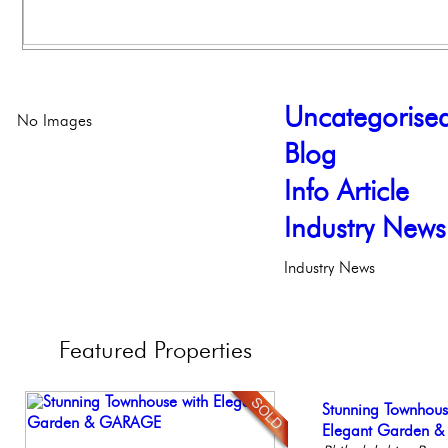
Uncategorise
No Images
Blog
Info Article
Industry News
Industry News
Featured
Properties
Stunning Condo wi
Stunning Townhous
Elegant Federal T
Gorgeous 2 bedr
Full Floor Condo
Balcony!
Elegant Garden 
Philadelphia, Penn
Philadelphia, Penn
Facing Rittenhous
Philadelp