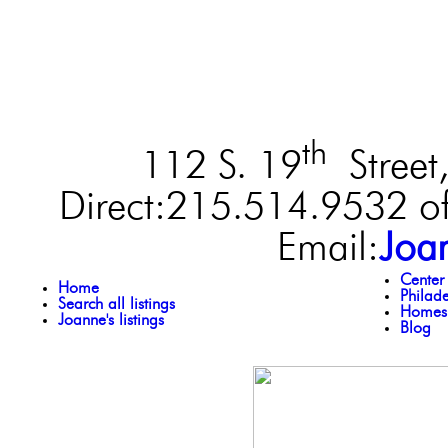
th
112 S. 19
Street,
Direct:215.514.9532 of
Email:
Joa
Center
Home
Philad
Search all listings
Homes 
Joanne's listings
Blog