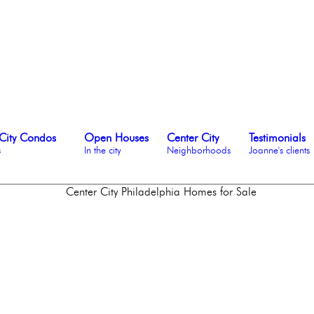
City Condos
Open Houses
Center City
Testimonials
s
In the city
Neighborhoods
Joanne's clients