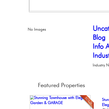
Uncat
No Images
Blog
Info A
Indus
Industry 
Featured
Properties
Ele
Stun
Stu
Live
Bea
Phil
Ele
Bal
Phil
Co