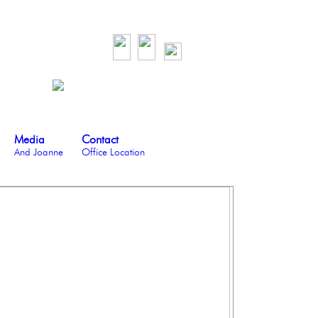
Media
Contact
And Joanne
Office Location