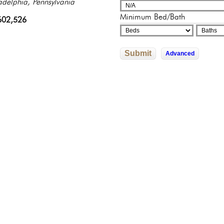
adelphia, Pennsylvania
sylvania
sylvania
325,000
000,000
Minimum Bed/Bath
602,526
500,000
0,000
Submit
Advanced