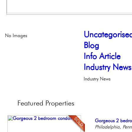
Uncategorise
No Images
Blog
Info Article
Industry News
Industry News
Featured
Properties
Beautiful Condo in
Gorgeous 2 bedr
Elegant Federal T
Live on our Iconic
Stunning Townhous
Boutique Building
Philadelphia, Penn
Philadelphia, Penn
Philadelphia, Penn
Elegant Garden 