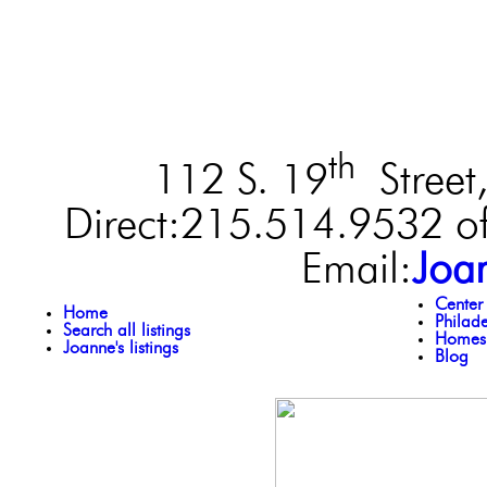
th
112 S. 19
Street,
Direct:215.514.9532 of
Email:
Joa
Center
Home
Philad
Search all listings
Homes 
Joanne's listings
Blog