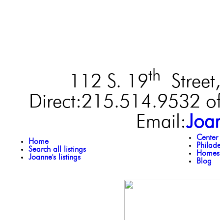
th
112 S. 19
Street,
Direct:215.514.9532 of
Email:
Joa
Center
Home
Philad
Search all listings
Homes 
Joanne's listings
Blog