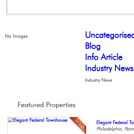
Uncategorise
No Images
Blog
Info Article
Industry News
Industry News
Featured
Properties
Stunning Townhous
Elegant Federal T
Full Floor Condo
Beautiful One Be
Beautiful Condo in
Elegant Garden 
Philadelphia, Penn
Facing Rittenhous
Condo
Boutique Building
Philadelph