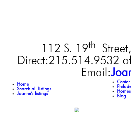
th
112 S. 19
Street,
Direct:215.514.9532 of
Email:
Joa
Center
Home
Philad
Search all listings
Homes 
Joanne's listings
Blog