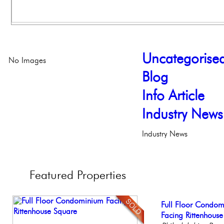
Uncategorise
No Images
Blog
Info Article
Industry News
Industry News
Featured
Properties
Elegant Federal T
Full Floor Condo
Stunning Townhous
Beautiful One Be
Contemporary Lux
Philadelphia, Penn
Facing Rittenhous
Elegant Garden 
Condo
Meticulously Reinv
Philadelph