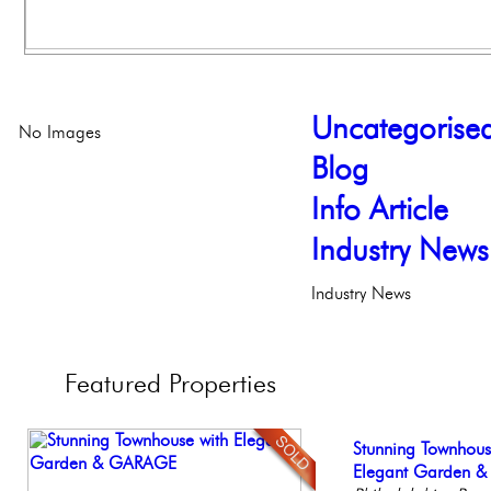
Uncategorise
No Images
Blog
Info Article
Industry News
Industry News
Featured
Properties
Stunning Condo wi
Stunning Townhous
Beautiful Condo in
Live on our Iconic
Elegant Federal T
Balcony!
Elegant Garden 
Boutique Building
Philadelphia, Penn
Philadelphia, Penn
Philadelp