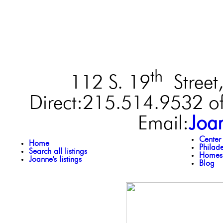
th
112 S. 19
Street,
Direct:215.514.9532 of
Email:
Joa
Center
Home
Philad
Search all listings
Homes 
Joanne's listings
Blog