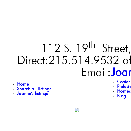
th
112 S. 19
Street,
Direct:215.514.9532 of
Email:
Joa
Center
Home
Philad
Search all listings
Homes 
Joanne's listings
Blog