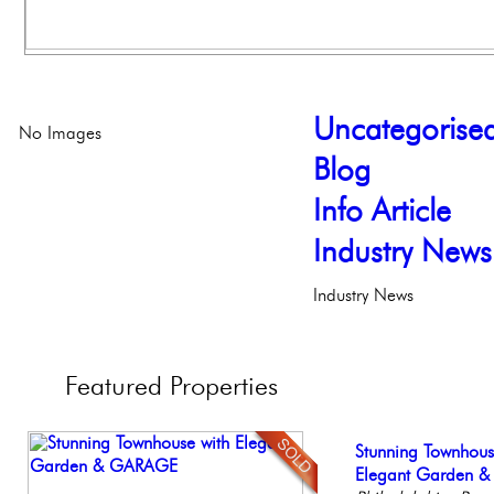
Uncategorise
No Images
Blog
Info Article
Industry News
Industry News
Featured
Properties
Elegant Federal T
Stunning Townhous
Gorgeous 2 bedr
Stunning Condo wi
Beautiful Condo in
Philadelphia, Penn
Elegant Garden 
Philadelphia, Penn
Balcony!
Boutique Building
Philadelp