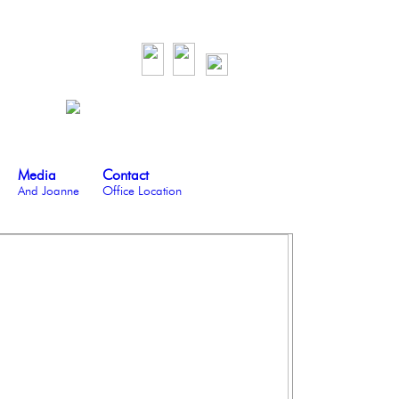
Media
Contact
And Joanne
Office Location