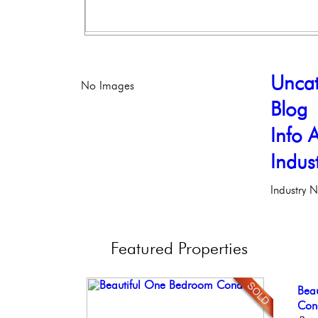
Uncat
No Images
Blog
Info A
Indus
Industry 
Featured
Properties
Con
Bea
Ful
Ele
Stun
Meti
Co
Faci
Phil
Ele