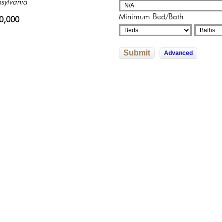
adelphia, Pennsylvania
sylvania
adelphia, Pennsylvania
adelphia, Pennsylvania
325,000
Minimum Bed/Bath
822,592
0,000
245,500
602,526
Submit
Advanced