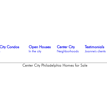
City Condos
Open Houses
Center City
Testimonials
s
In the city
Neighborhoods
Joanne's clients