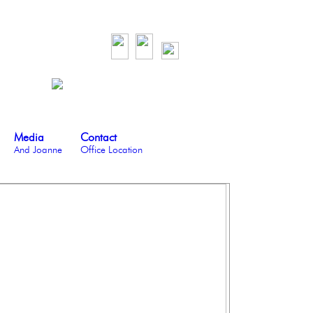
Media
Contact
And Joanne
Office Location