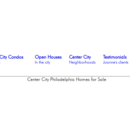
City Condos
Open Houses
Center City
Testimonials
s
In the city
Neighborhoods
Joanne's clients