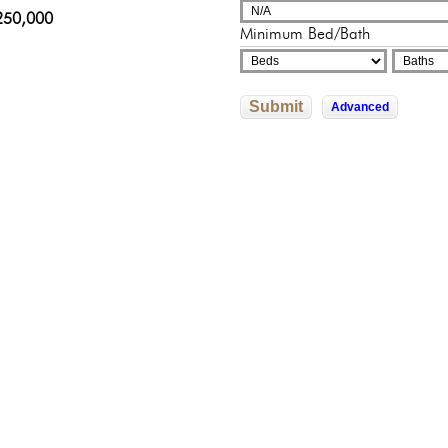
adelphia, Pennsylvania
adelphia, Pennsylvania
250,000
000,000
325,000
Minimum Bed/Bath
245,500
602,526
Submit
Advanced