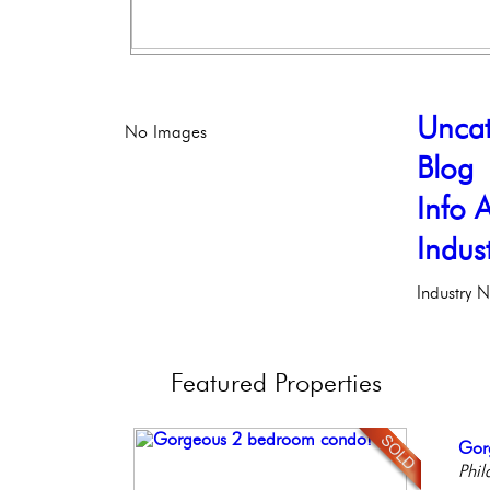
Uncat
No Images
Blog
Info A
Indus
Industry 
Featured
Properties
Ful
Gor
Live
Stun
Ele
Faci
Phil
Phil
Ele
Phil