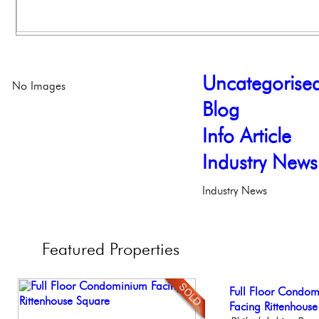
Uncategorise
No Images
Blog
Info Article
Industry News
Industry News
Featured
Properties
Stunning Condo wi
Full Floor Condo
Live on our Iconic
Gorgeous 2 bedr
Beautiful One Be
Balcony!
Facing Rittenhous
Philadelphia, Penn
Philadelphia, Penn
Condo
Philadelph
Philadelp