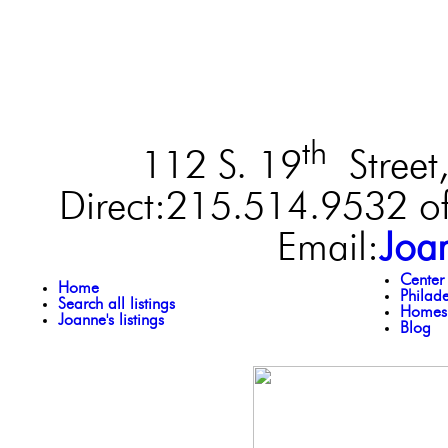
th
112 S. 19
Street,
Direct:215.514.9532 of
Email:
Joa
Center
Home
Philad
Search all listings
Homes 
Joanne's listings
Blog