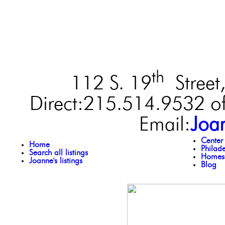
th
112 S. 19
Street,
Direct:215.514.9532 of
Email:
Joa
Center
Home
Philad
Search all listings
Homes 
Joanne's listings
Blog