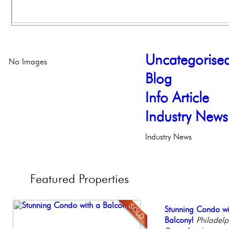
Uncategorise
No Images
Blog
Info Article
Industry News
Industry News
Featured
Properties
Full Floor Condo
Stunning Condo wi
Gorgeous 2 bedr
Live on our Iconic
Stunning Townhous
Facing Rittenhous
Balcony!
Philadelphia, Penn
Philadelphia, Penn
Elegant Garden 
Philadelp