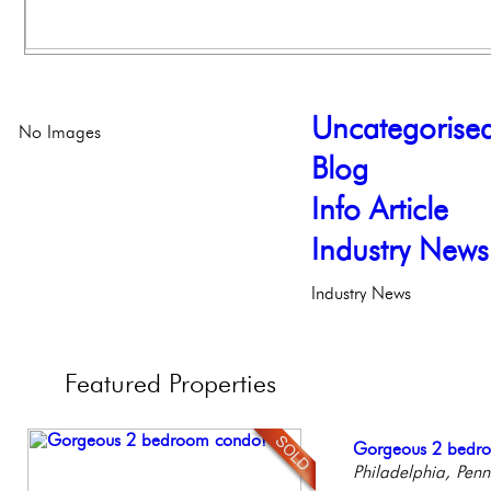
Uncategorise
No Images
Blog
Info Article
Industry News
Industry News
Featured
Properties
Stunning Townhous
Gorgeous 2 bedr
Full Floor Condo
Elegant Federal T
Beautiful Condo in
Elegant Garden 
Philadelphia, Penn
Facing Rittenhous
Philadelphia, Penn
Boutique Building