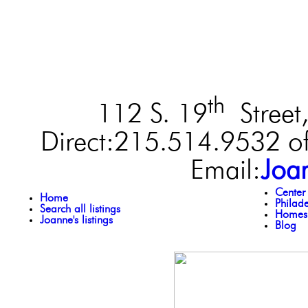
th
112 S. 19
Street,
Direct:215.514.9532 of
Email:
Joa
Center
Home
Philad
Search all listings
Homes 
Joanne's listings
Blog