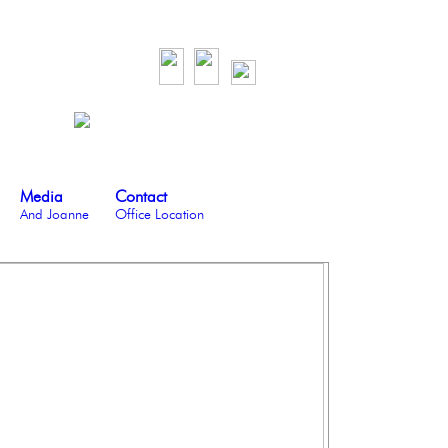
Media
Contact
And Joanne
Office Location