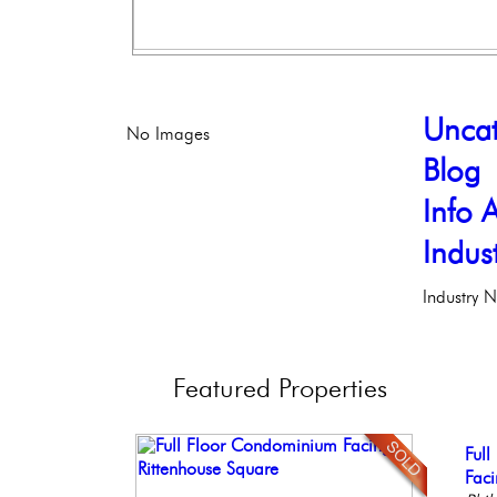
Uncat
No Images
Blog
Info A
Indus
Industry 
Featured
Properties
Bea
Ful
Stu
Live
Stun
Co
Faci
Bal
Phil
Ele