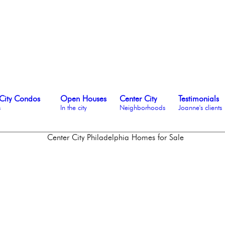
City Condos
Open Houses
Center City
Testimonials
s
In the city
Neighborhoods
Joanne's clients