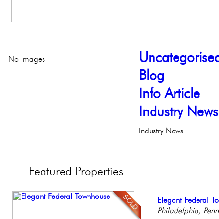
Uncategorise
No Images
Blog
Info Article
Industry News
Industry News
Featured
Properties
Contemporary Lux
Elegant Federal T
Stunning Condo wi
Gorgeous 2 bedr
Stunning Townhous
Meticulously Reinv
Philadelphia, Penn
Balcony!
Philadelphia, Penn
Elegant Garden 
Philadelp