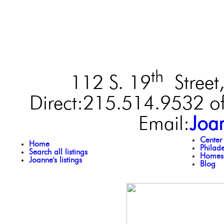
th
112 S. 19
Street,
Direct:215.514.9532 of
Email:
Joa
Center
Home
Philad
Search all listings
Homes 
Joanne's listings
Blog