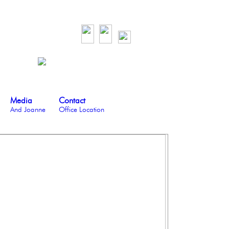
Media
Contact
And Joanne
Office Location