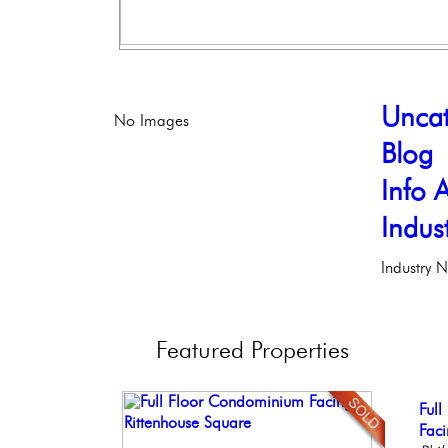
Uncat
No Images
Blog
Info A
Indus
Industry 
Featured
Properties
Con
Ful
Ele
Bea
Stun
Meti
Faci
Phil
Co
Ele