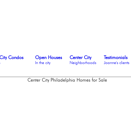
City Condos
Open Houses
Center City
Testimonials
s
In the city
Neighborhoods
Joanne's clients