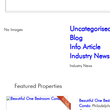
Uncategorise
No Images
Blog
Info Article
Industry News
Industry News
Featured
Properties
Beautiful Condo in
Beautiful One Be
Contemporary Lux
Full Floor Condo
Elegant Federal T
Boutique Building
Condo
Meticulously Reinv
Facing Rittenhous
Philadelphia, Penn
Philadelph