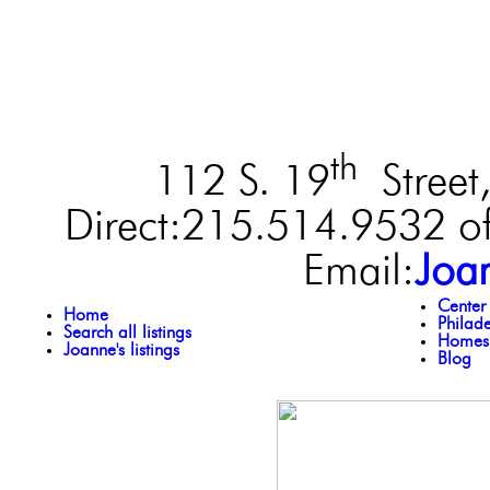
th
112 S. 19
Street,
Direct:215.514.9532 of
Email:
Joa
Center
Home
Philad
Search all listings
Homes 
Joanne's listings
Blog