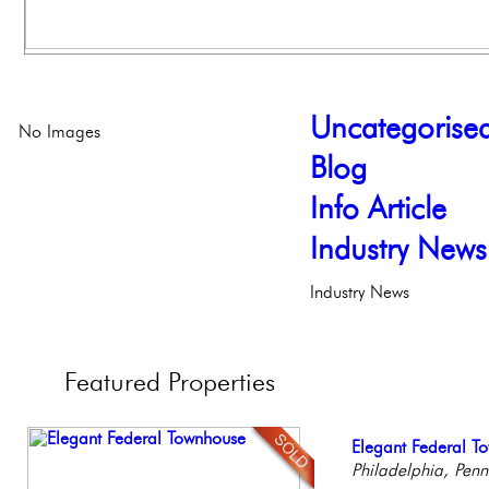
Uncategorise
No Images
Blog
Info Article
Industry News
Industry News
Featured
Properties
Stunning Condo wi
Elegant Federal T
Live on our Iconic
Contemporary Lux
Stunning Townhous
Balcony!
Philadelphia, Penn
Philadelphia, Penn
Meticulously Reinv
Elegant Garden 
Philadelp