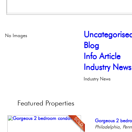
Uncategorise
No Images
Blog
Info Article
Industry News
Industry News
Featured
Properties
Stunning Condo wi
Gorgeous 2 bedr
Contemporary Lux
Full Floor Condo
Live on our Iconic
Balcony!
Philadelphia, Penn
Meticulously Reinv
Facing Rittenhous
Philadelphia, Penn
Philadelp