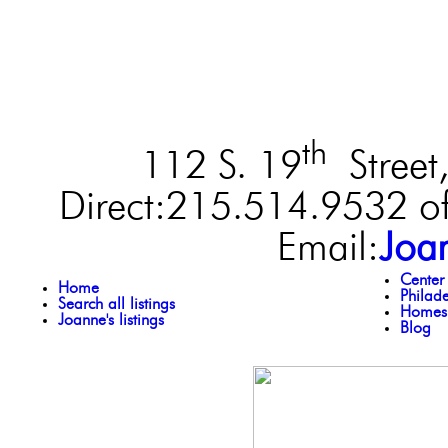
th
112 S. 19
Street,
Direct:215.514.9532 of
Email:
Joa
Center
Home
Philad
Search all listings
Homes 
Joanne's listings
Blog