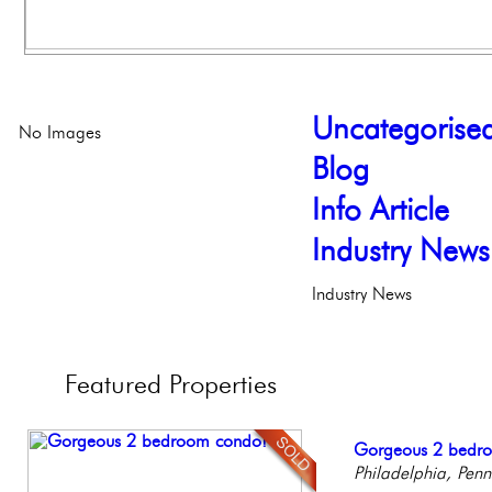
Uncategorise
No Images
Blog
Info Article
Industry News
Industry News
Featured
Properties
Live on our Iconic
Gorgeous 2 bedr
Beautiful Condo in
Full Floor Condo
Stunning Condo wi
Philadelphia, Penn
Philadelphia, Penn
Boutique Building
Facing Rittenhous
Balcony!
Philadelp