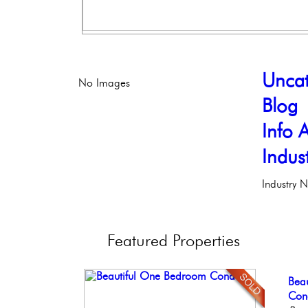
Uncat
No Images
Blog
Info A
Indus
Industry 
Featured
Properties
Con
Bea
Beau
Ele
Stun
Meti
Co
Bout
Phil
Ele