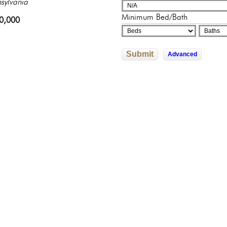
adelphia, Pennsylvania
sylvania
adelphia, Pennsylvania
adelphia, Pennsylvania
325,000
Minimum Bed/Bath
822,592
0,000
9,000
602,526
Submit
Advanced