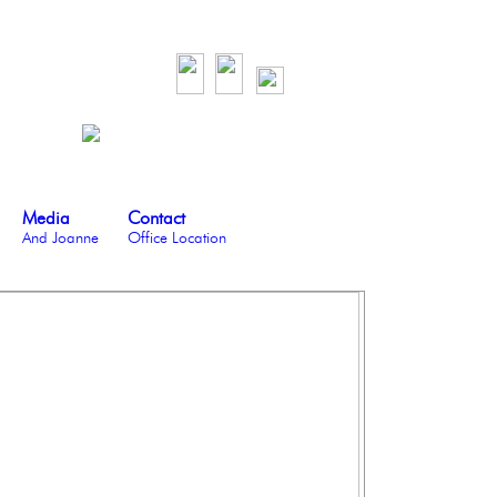
Media
Contact
And Joanne
Office Location