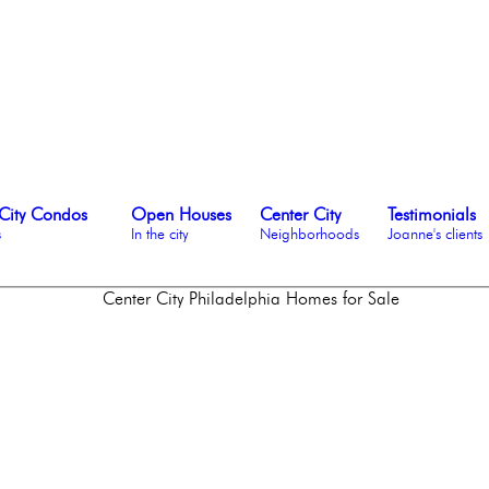
City Condos
Open Houses
Center City
Testimonials
s
In the city
Neighborhoods
Joanne's clients