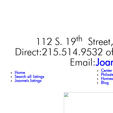
th
112 S. 19
Street,
Direct:215.514.9532 of
Email:
Joa
Center
Home
Philad
Search all listings
Homes 
Joanne's listings
Blog