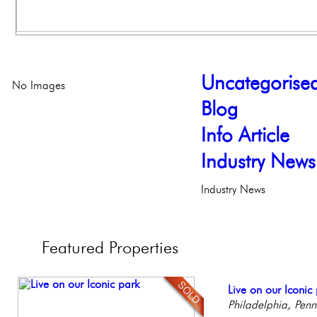
Uncategorise
No Images
Blog
Info Article
Industry News
Industry News
Featured
Properties
Full Floor Condo
Live on our Iconic
Beautiful One Be
Gorgeous 2 bedr
Beautiful Condo in
Facing Rittenhous
Philadelphia, Penn
Condo
Philadelphia, Penn
Boutique Building
Philadelph