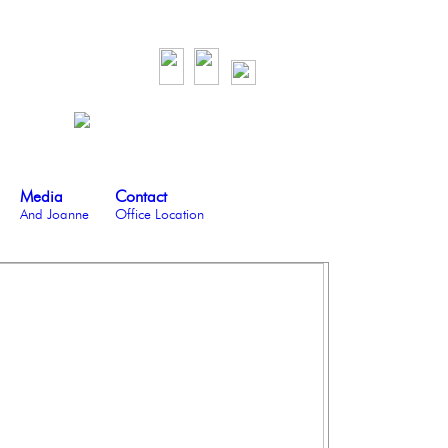
Media
Contact
And Joanne
Office Location