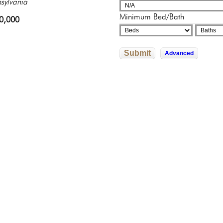
sylvania
sylvania
adelphia, Pennsylvania
adelphia, Pennsylvania
325,000
Minimum Bed/Bath
0,000
500,000
602,526
245,500
Submit
Advanced