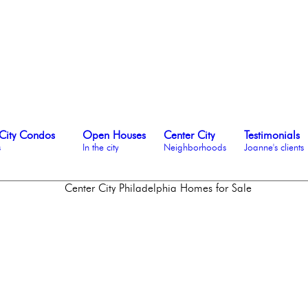
City Condos
Open Houses
Center City
Testimonials
s
In the city
Neighborhoods
Joanne's clients