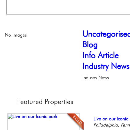
Uncategorise
No Images
Blog
Info Article
Industry News
Industry News
Featured
Properties
Beautiful Condo in
Live on our Iconic
Gorgeous 2 bedr
Stunning Townhous
Full Floor Condo
Boutique Building
Philadelphia, Penn
Philadelphia, Penn
Elegant Garden 
Facing Rittenhous