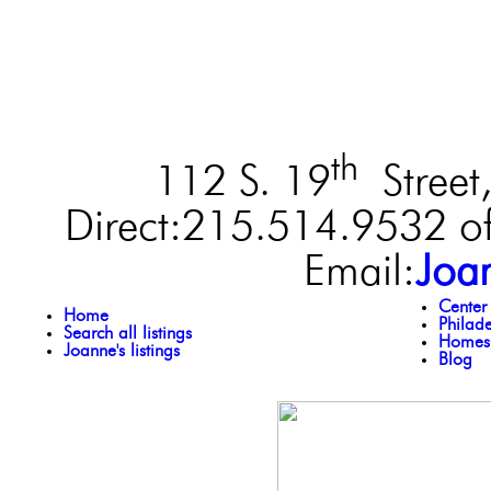
th
112 S. 19
Street,
Direct:215.514.9532 of
Email:
Joa
Center
Home
Philad
Search all listings
Homes 
Joanne's listings
Blog