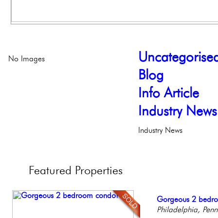
Uncategorise
No Images
Blog
Info Article
Industry News
Industry News
Featured
Properties
Full Floor Condo
Gorgeous 2 bedr
Live on our Iconic
Contemporary Lux
Beautiful Condo in
Facing Rittenhous
Philadelphia, Penn
Philadelphia, Penn
Meticulously Reinv
Boutique Building