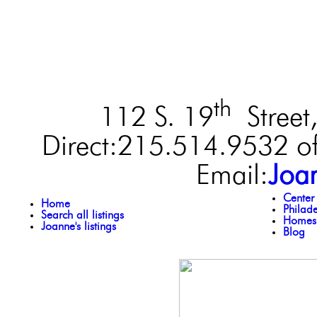
th
112 S. 19
Street,
Direct:215.514.9532 of
Email:
Joa
Center
Home
Philad
Search all listings
Homes 
Joanne's listings
Blog