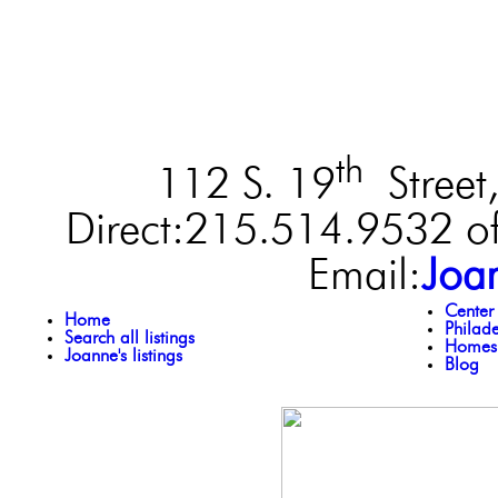
th
112 S. 19
Street,
Direct:215.514.9532 of
Email:
Joa
Center
Home
Philad
Search all listings
Homes 
Joanne's listings
Blog