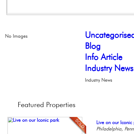
Uncategorise
No Images
Blog
Info Article
Industry News
Industry News
Featured
Properties
Contemporary Lux
Live on our Iconic
Beautiful One Be
Beautiful Condo in
Full Floor Condo
Meticulously Reinv
Philadelphia, Penn
Condo
Boutique Building
Facing Rittenhous
Philadelph