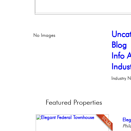
Uncat
No Images
Blog
Info A
Indus
Industry 
Featured
Properties
Con
Ele
Gor
Bea
Live
Meti
Phil
Phil
Co
Phil