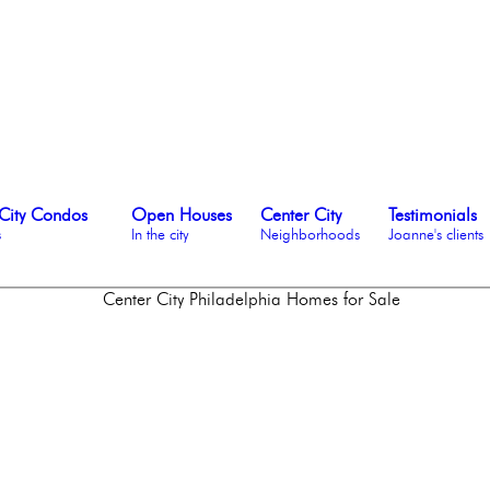
City Condos
Open Houses
Center City
Testimonials
s
In the city
Neighborhoods
Joanne's clients