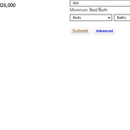
adelphia, Pennsylvania
sylvania
325,000
250,000
000,000
Minimum Bed/Bath
822,592
0,000
Submit
Advanced