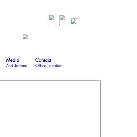
Media
Contact
And Joanne
Office Location