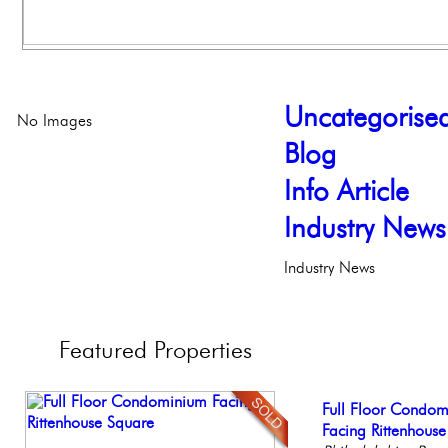
Uncategorise
No Images
Blog
Info Article
Industry News
Industry News
Featured
Properties
Gorgeous 2 bedr
Full Floor Condo
Live on our Iconic
Beautiful One Be
Elegant Federal T
Philadelphia, Penn
Facing Rittenhous
Philadelphia, Penn
Condo
Philadelphia, Penn
Philadelph