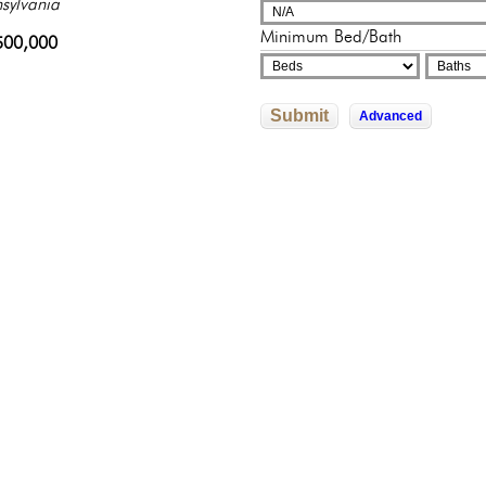
sylvania
sylvania
adelphia, Pennsylvania
325,000
250,000
Minimum Bed/Bath
0,000
500,000
245,500
Submit
Advanced