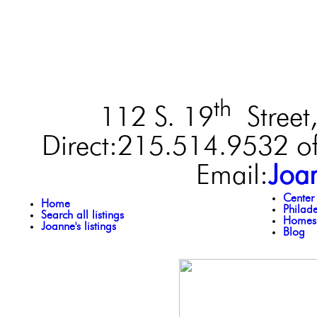
th
112 S. 19
Street,
Direct:215.514.9532 of
Email:
Joa
Center
Home
Philad
Search all listings
Homes 
Joanne's listings
Blog