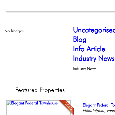
Uncategorise
No Images
Blog
Info Article
Industry News
Industry News
Featured
Properties
Full Floor Condo
Elegant Federal T
Beautiful Condo in
Contemporary Lux
Gorgeous 2 bedr
Facing Rittenhous
Philadelphia, Penn
Boutique Building
Meticulously Reinv
Philadelphia, Penn