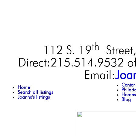
th
112 S. 19
Street,
Direct:215.514.9532 of
Email:
Joa
Center
Home
Philad
Search all listings
Homes 
Joanne's listings
Blog