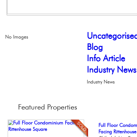
Uncategorise
No Images
Blog
Info Article
Industry News
Industry News
Featured
Properties
Elegant Federal T
Full Floor Condo
Stunning Townhous
Live on our Iconic
Gorgeous 2 bedr
Philadelphia, Penn
Facing Rittenhous
Elegant Garden 
Philadelphia, Penn
Philadelphia, Penn