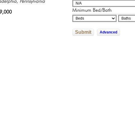
sylvania
adelphia, Pennsylvania
adelphia, Pennsylvania
adelphia, Pennsylvania
sylvania
Minimum Bed/Bath
500,000
9,000
822,592
245,500
0,000
Submit
Advanced