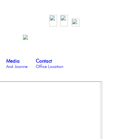
Media
Contact
And Joanne
Office Location