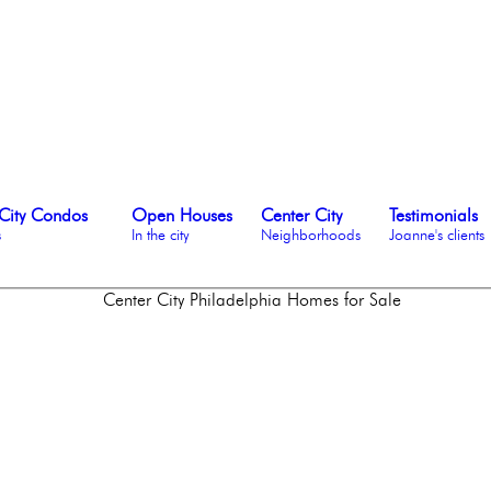
City Condos
Open Houses
Center City
Testimonials
s
In the city
Neighborhoods
Joanne's clients