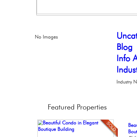
Uncat
No Images
Blog
Info A
Indus
Industry 
Featured
Properties
Stu
Beau
Con
Ful
Bea
Bal
Bout
Meti
Faci
Co