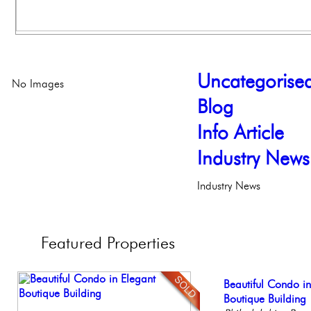
Uncategorise
No Images
Blog
Info Article
Industry News
Industry News
Featured
Properties
Elegant Federal T
Beautiful Condo in
Beautiful One Be
Stunning Townhous
Live on our Iconic
Philadelphia, Penn
Boutique Building
Condo
Elegant Garden 
Philadelphia, Penn
Philadelph