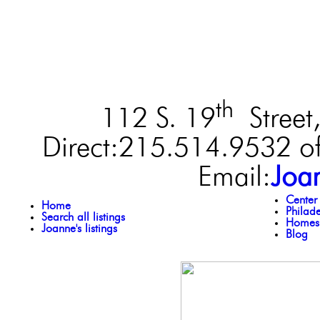
th
112 S. 19
Street,
Direct:215.514.9532 of
Email:
Joa
Center
Home
Philad
Search all listings
Homes 
Joanne's listings
Blog