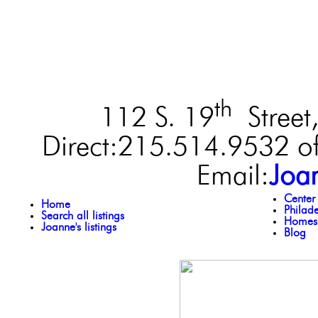
th
112 S. 19
Street,
Direct:215.514.9532 of
Email:
Joa
Center
Home
Philad
Search all listings
Homes 
Joanne's listings
Blog