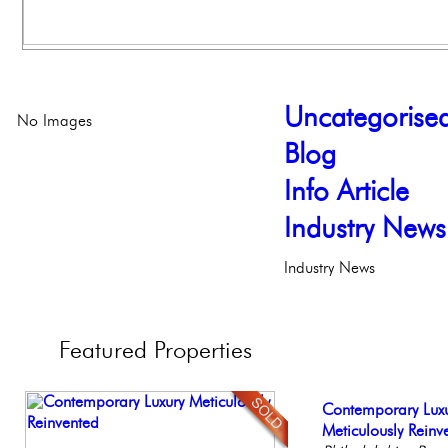
Uncategorise
No Images
Blog
Info Article
Industry News
Industry News
Featured
Properties
Beautiful One Be
Contemporary Lux
Beautiful Condo in
Live on our Iconic
Gorgeous 2 bedr
Condo
Meticulously Reinv
Boutique Building
Philadelphia, Penn
Philadelphia, Penn
Philadelph