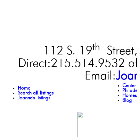
th
112 S. 19
Street,
Direct:215.514.9532 of
Email:
Joa
Center
Home
Philad
Search all listings
Homes 
Joanne's listings
Blog