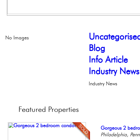
Uncategorise
No Images
Blog
Info Article
Industry News
Industry News
Featured
Properties
Elegant Federal T
Gorgeous 2 bedr
Full Floor Condo
Beautiful One Be
Stunning Condo wi
Philadelphia, Penn
Philadelphia, Penn
Facing Rittenhous
Condo
Balcony!
Philadelph
Philadelp