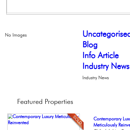
Uncategorise
No Images
Blog
Info Article
Industry News
Industry News
Featured
Properties
Beautiful One Be
Contemporary Lux
Elegant Federal T
Live on our Iconic
Gorgeous 2 bedr
Condo
Meticulously Reinv
Philadelphia, Penn
Philadelphia, Penn
Philadelphia, Penn
Philadelph