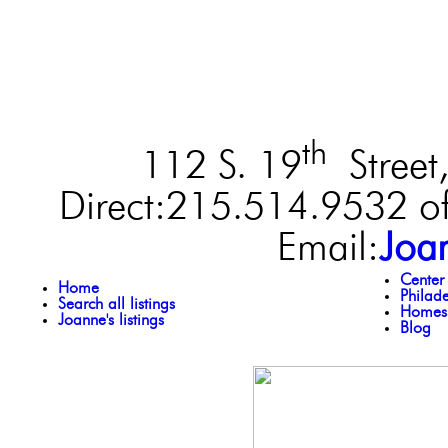
th
112 S. 19
Street,
Direct:215.514.9532 of
Email:
Joa
Center
Home
Philad
Search all listings
Homes 
Joanne's listings
Blog