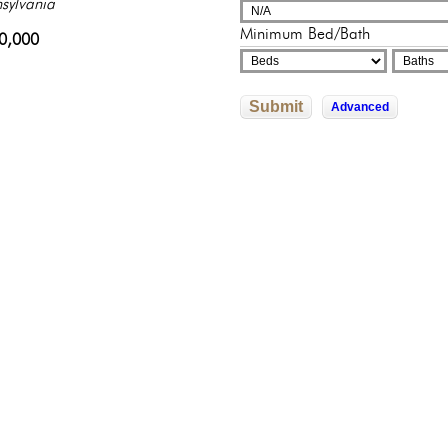
sylvania
adelphia, Pennsylvania
adelphia, Pennsylvania
250,000
000,000
Minimum Bed/Bath
0,000
822,592
245,500
Submit
Advanced