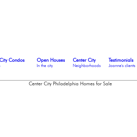
City Condos
Open Houses
Center City
Testimonials
s
In the city
Neighborhoods
Joanne's clients