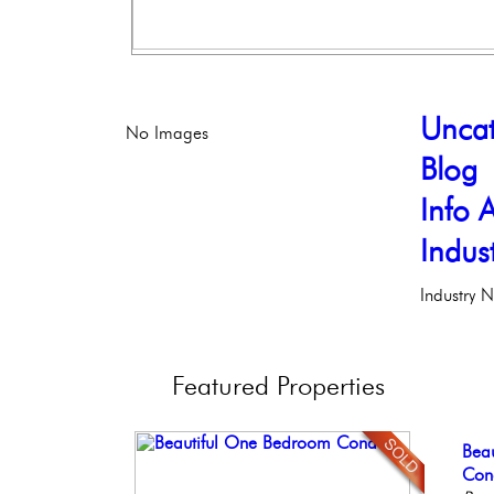
Uncat
No Images
Blog
Info A
Indus
Industry 
Featured
Properties
Gor
Bea
Live
Con
Ful
Phil
Co
Phil
Meti
Faci