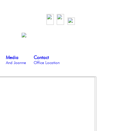
Media
Contact
And Joanne
Office Location