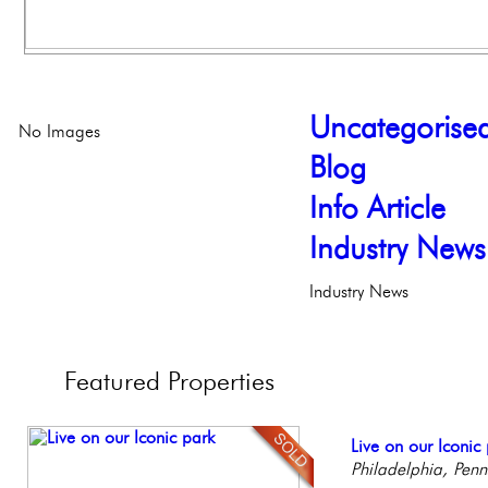
Uncategorise
No Images
Blog
Info Article
Industry News
Industry News
Featured
Properties
Stunning Condo wi
Live on our Iconic
Beautiful One Be
Elegant Federal T
Contemporary Lux
Balcony!
Philadelphia, Penn
Condo
Philadelphia, Penn
Meticulously Reinv
Philadelph
Philadelp