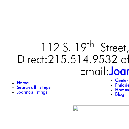
th
112 S. 19
Street,
Direct:215.514.9532 of
Email:
Joa
Center
Home
Philad
Search all listings
Homes 
Joanne's listings
Blog