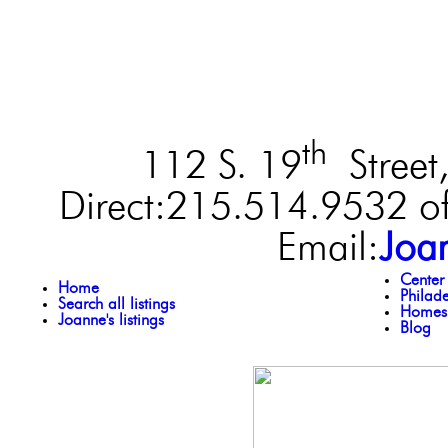
th
112 S. 19
Street,
Direct:215.514.9532 of
Email:
Joa
Center
Home
Philad
Search all listings
Homes 
Joanne's listings
Blog