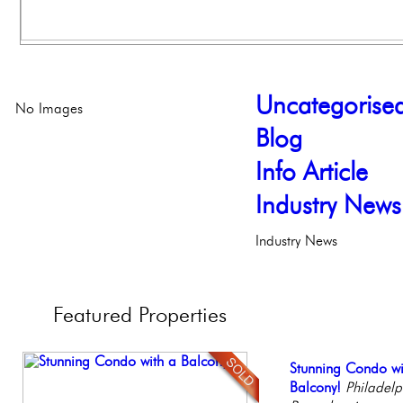
Uncategorise
No Images
Blog
Info Article
Industry News
Industry News
Featured
Properties
Elegant Federal T
Stunning Condo wi
Beautiful One Be
Contemporary Lux
Stunning Townhous
Philadelphia, Penn
Balcony!
Condo
Meticulously Reinv
Elegant Garden 
Philadelph
Philadelp