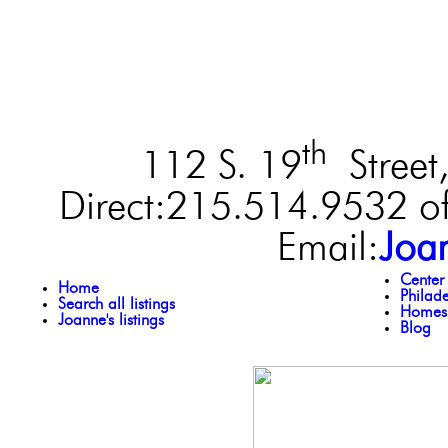
th
112 S. 19
Street,
Direct:215.514.9532 of
Email:
Joa
Center
Home
Philad
Search all listings
Homes 
Joanne's listings
Blog