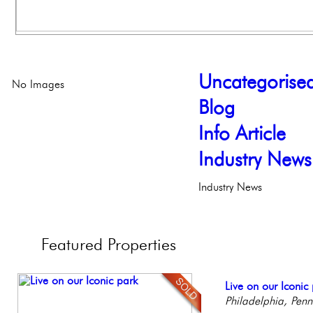
Uncategorise
No Images
Blog
Info Article
Industry News
Industry News
Featured
Properties
Stunning Condo wi
Live on our Iconic
Beautiful One Be
Contemporary Lux
Gorgeous 2 bedr
Balcony!
Philadelphia, Penn
Condo
Meticulously Reinv
Philadelphia, Penn
Philadelph
Philadelp