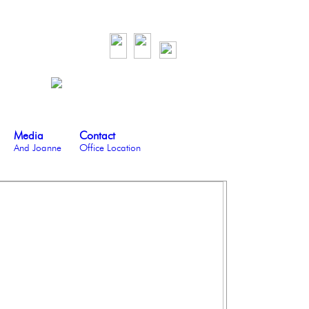
Media
Contact
And Joanne
Office Location