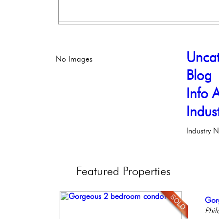
Uncat
No Images
Blog
Info A
Indus
Industry 
Featured
Properties
Stun
Gor
Bea
Live
Ele
Ele
Phil
Co
Phil
Phil