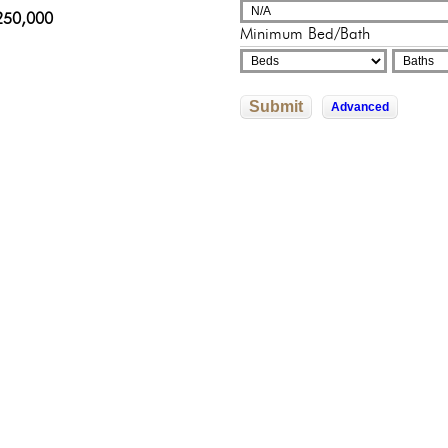
adelphia, Pennsylvania
sylvania
250,000
000,000
325,000
Minimum Bed/Bath
602,526
0,000
Submit
Advanced