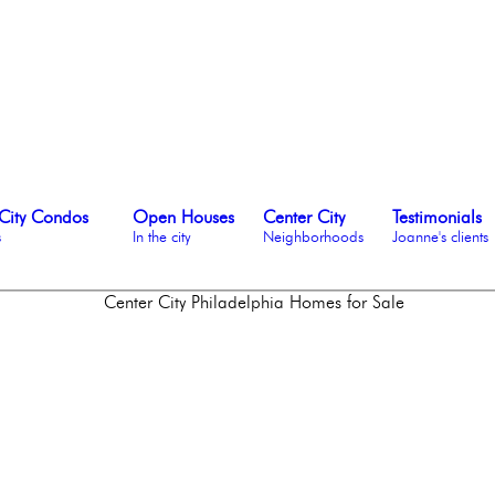
City Condos
Open Houses
Center City
Testimonials
s
In the city
Neighborhoods
Joanne's clients