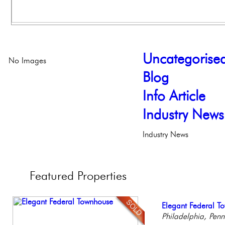
Uncategorise
No Images
Blog
Info Article
Industry News
Industry News
Featured
Properties
Stunning Townhous
Elegant Federal T
Beautiful One Be
Gorgeous 2 bedr
Stunning Condo wi
Elegant Garden 
Philadelphia, Penn
Condo
Philadelphia, Penn
Balcony!
Philadelph
Philadelp