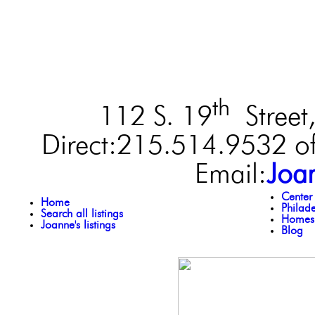
th
112 S. 19
Street,
Direct:215.514.9532 of
Email:
Joa
Center
Home
Philad
Search all listings
Homes 
Joanne's listings
Blog