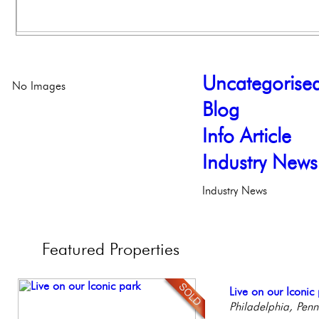
Uncategorise
No Images
Blog
Info Article
Industry News
Industry News
Featured
Properties
Stunning Townhous
Live on our Iconic
Gorgeous 2 bedr
Full Floor Condo
Contemporary Lux
Elegant Garden 
Philadelphia, Penn
Philadelphia, Penn
Facing Rittenhous
Meticulously Reinv