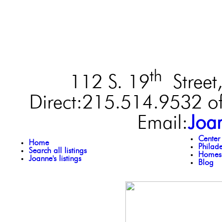
th
112 S. 19
Street,
Direct:215.514.9532 of
Email:
Joa
Center
Home
Philad
Search all listings
Homes 
Joanne's listings
Blog