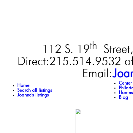
th
112 S. 19
Street,
Direct:215.514.9532 of
Email:
Joa
Center
Home
Philad
Search all listings
Homes 
Joanne's listings
Blog