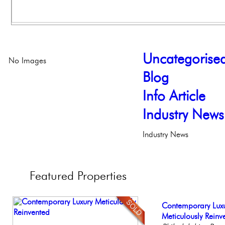
Uncategorise
No Images
Blog
Info Article
Industry News
Industry News
Featured
Properties
Live on our Iconic
Contemporary Lux
Elegant Federal T
Beautiful Condo in
Beautiful One Be
Philadelphia, Penn
Meticulously Reinv
Philadelphia, Penn
Boutique Building
Condo
Philadelph