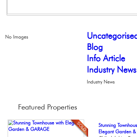
Uncategorise
No Images
Blog
Info Article
Industry News
Industry News
Featured
Properties
Gorgeous 2 bedr
Stunning Townhous
Live on our Iconic
Beautiful Condo in
Stunning Condo wi
Philadelphia, Penn
Elegant Garden 
Philadelphia, Penn
Boutique Building
Balcony!
Philadelp