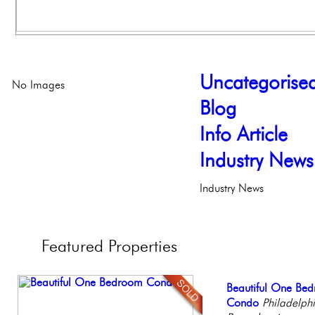
Uncategorise
No Images
Blog
Info Article
Industry News
Industry News
Featured
Properties
Full Floor Condo
Beautiful One Be
Contemporary Lux
Gorgeous 2 bedr
Beautiful Condo in
Facing Rittenhous
Condo
Meticulously Reinv
Philadelphia, Penn
Boutique Building
Philadelph