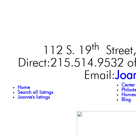
th
112 S. 19
Street,
Direct:215.514.9532 of
Email:
Joa
Center
Home
Philad
Search all listings
Homes 
Joanne's listings
Blog