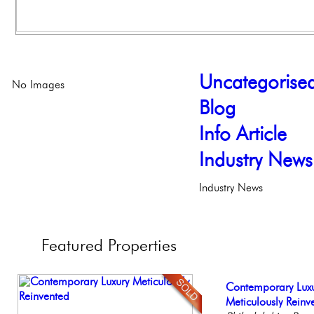
Uncategorise
No Images
Blog
Info Article
Industry News
Industry News
Featured
Properties
Live on our Iconic
Contemporary Lux
Beautiful One Be
Gorgeous 2 bedr
Full Floor Condo
Philadelphia, Penn
Meticulously Reinv
Condo
Philadelphia, Penn
Facing Rittenhous
Philadelph