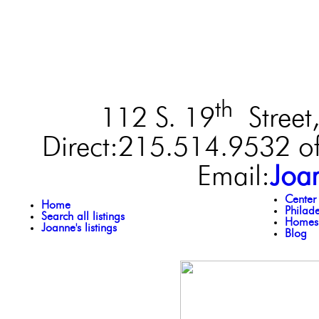
th
112 S. 19
Street,
Direct:215.514.9532 of
Email:
Joa
Center
Home
Philad
Search all listings
Homes 
Joanne's listings
Blog