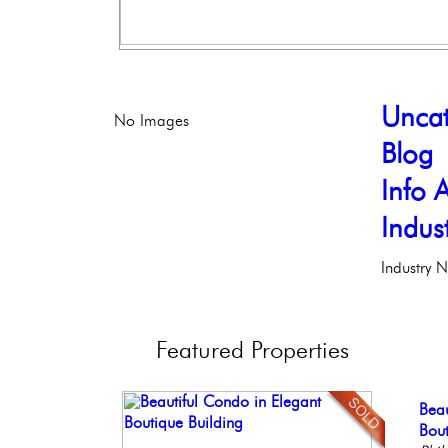
Uncat
No Images
Blog
Info A
Indus
Industry 
Featured
Properties
Ele
Stu
Beau
Ful
Con
Phil
Bal
Bout
Faci
Meti