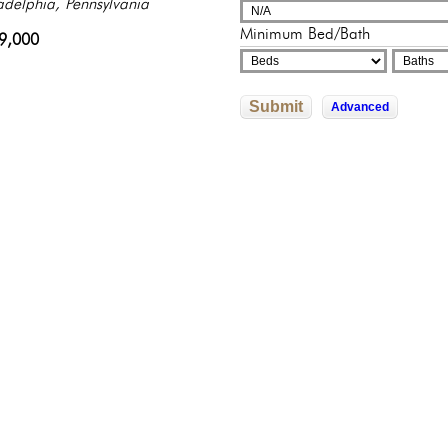
sylvania
adelphia, Pennsylvania
adelphia, Pennsylvania
adelphia, Pennsylvania
325,000
Minimum Bed/Bath
500,000
9,000
245,500
822,592
Submit
Advanced