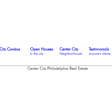
City Condos
Open Houses
Center City
Testimonials
s
In the city
Neighborhoods
Joanne's clients