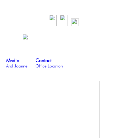
Media
Contact
And Joanne
Office Location